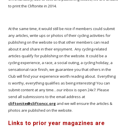
to print the Cliftonite in 2014.
At the same time, it would still be nice if members could submit
any articles, write ups or photos of their cycling activities for
publishing on the website so that other members can read
about it and share in their enjoyment. Any cycling-related
articles qualify for publishing on the website. It could be a
cycling experience, a race, a social outing, a cycling holiday, a
sensational race finish, we guarantee you that others in the
Club will find your experience worth reading about. Everything
is worthy, everything qualifies as being interesting! You can
submit content at any time…our inbox is open 24x7. Please
send all submissions to the email address at
cliftonite@cliftoncc.org
and we will ensure the articles &
photos are published on the website.
Links to prior year magazines are