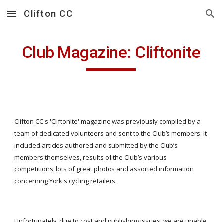
Clifton CC
Skip to main content
Skip to navigation
Club Magazine: Cliftonite
Clifton CC's 'Cliftonite' magazine was previously compiled by a
team of dedicated volunteers and sent to the Club’s members. It
included articles authored and submitted by the Club’s
members themselves, results of the Club’s various
competitions, lots of great photos and assorted information
concerning York's cycling retailers.
Unfortunately, due to cost and publishing issues, we are unable