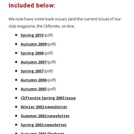
included below:
We now have some back issues (and the current issue) of our
club magazine, the Cliftonite, on-line.
Spring 2010
(pdf)
Autumn 2009
(pdf)
Spring 2008
(pdf)
Autumn 2007
(pdf)
Spring 2007
(pdf)
Autumn 2006
(pdf)
Autumn 2005
(pdf)
Cliftonite Spring 2003 issue
Winter 2002 newsletter
Summer 2002 newsletter
Spring 2002 newsletter
Autumn 2001 Flysheet