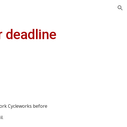
ion
r deadline
York Cycleworks before
l.