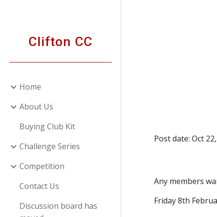
Sk
Clifton CC
Home
About Us
Buying Club Kit
Post date: Oct 22
Challenge Series
Competition
Any members want
Contact Us
Friday 8th Februa
Discussion board has