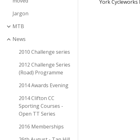
moved
York Cycleworks 
Jargon
MTB
News
2010 Challenge series
2012 Challenge Series
2014 Awards Evening
2014 Clifton CC
Sporting Courses -
Open TT Series
2016 Memberships
26th August - Tan Hill