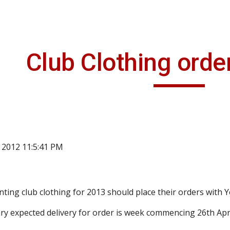
ip to main content
Skip to navigat
Club Clothing orde
, 2012 11:5:41 PM
ing club clothing for 2013 should place their orders with 
ry expected delivery for order is week commencing 26th Apri