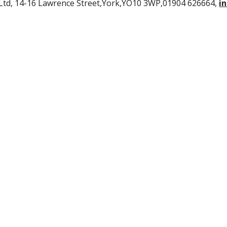
Ltd, 14-16 Lawrence Street,York,YO10 3WP,01904 626664,
i