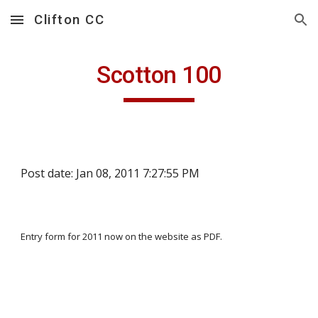
Clifton CC
Skip to main content
Skip to navigation
Scotton 100
Post date: Jan 08, 2011 7:27:55 PM
Entry form for 2011 now on the website as PDF.