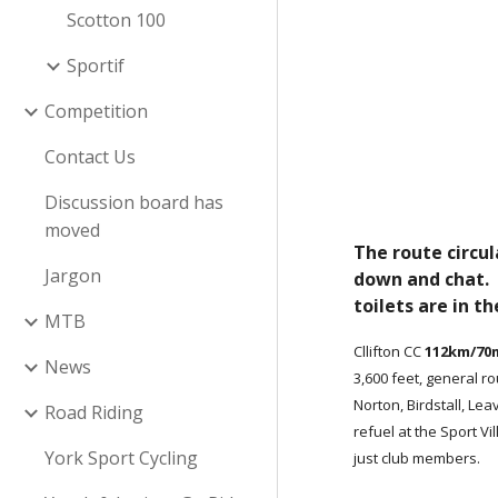
Scotton 100
Sportif
Competition
Contact Us
Discussion board has
moved
The route circul
Jargon
down and chat. F
toilets are in th
MTB
Cllifton CC
112km/70
News
3,600 feet, general r
Norton, Birdstall, Le
Road Riding
refuel at the Sport Vil
York Sport Cycling
just club members.