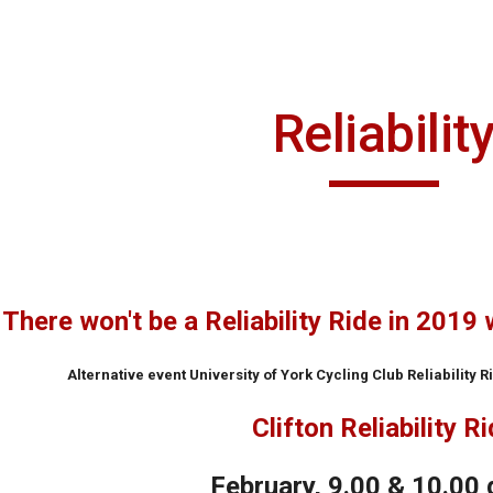
ip to main content
Skip to navigat
Reliabilit
There won't be a Reliability Ride in 2019 
Alternative event University of York Cycling Club Reliability 
Clifton Reliability R
February, 9.00 & 10.00 