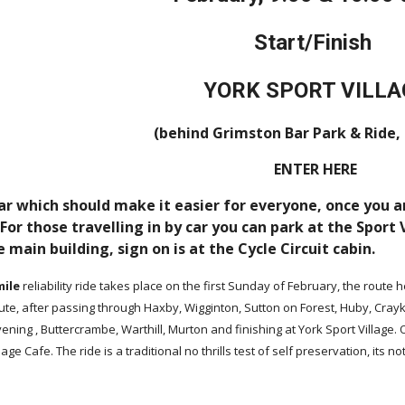
Start/Finish
YORK SPORT VILLA
(behind Grimston Bar Park & Ride,
ENTER HERE
ar which should make it easier for everyone, once you ar
or those travelling in by car you can park at the Sport
e main building, sign on is at the Cycle Circuit cabin.
mile
reliability ride takes place on the first Sunday of February, the route
oute, after passing through Haxby, Wigginton, Sutton on Forest, Huby, Cra
avening , Buttercrambe, Warthill, Murton and finishing at York Sport Village
lage Cafe. The ride is a traditional no thrills test of self preservation, its n