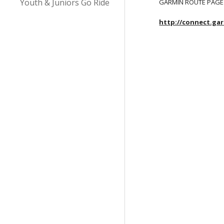
Youth & Juniors Go Ride
GARMIN ROUTE PAGE
http://connect.ga