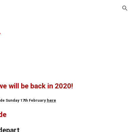
ion
y
we will be back in 2020!
here
Ride Sunday 17th February
ide
depart