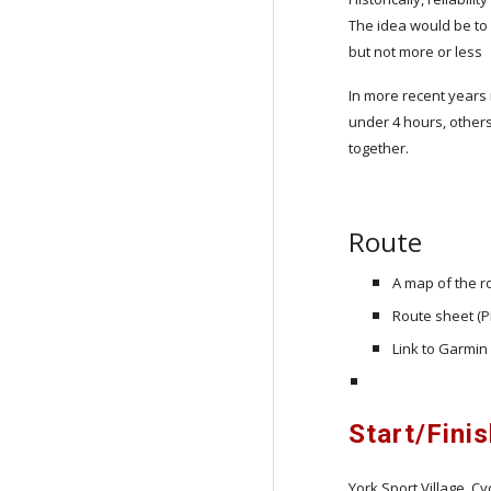
The idea would be to 
but not more or less
In more recent years r
under 4 hours, others
together.
Route
A map of the r
Route sheet (P
Link to Garmin
Start/Fini
York Sport Village, Cy