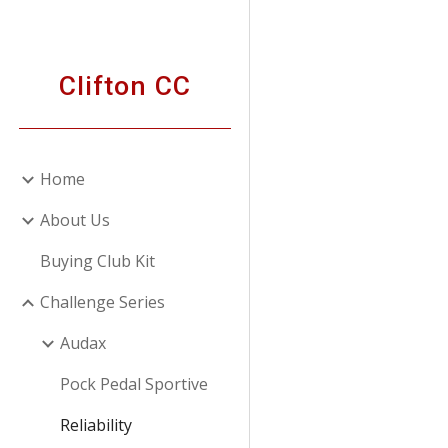
Sk
Clifton CC
Home
About Us
Buying Club Kit
Challenge Series
Audax
Pock Pedal Sportive
Reliability