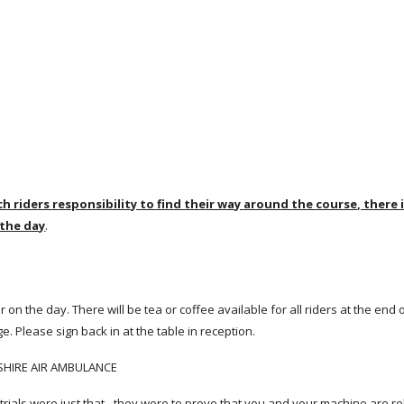
ach riders responsibility to find their way around the course, there 
 the day
.
or on the day. There will be tea or coffee available for all riders at the end 
age. Please sign back in at the table in reception.
KSHIRE AIR AMBULANCE
ity trials were just that - they were to prove that you and your machine are re