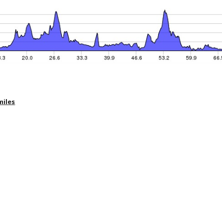
miles