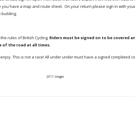
you have a map and route sheet. On your return please sign in with your
 building.
 the rules of British Cycling.
Riders must be signed on to be covered a
 of the road at all times.
enjoy. This is not a race! All under under must have a signed completed c
2011 Images