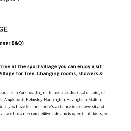
GE
 near B&Q)
rive at the sport village you can enjoy a sit
 Village for free. Changing rooms, showers &
 heads from York heading north and includes total climbing of
yke, Ampleforth, Helmsley, Nunnington, Hovingham, Malton,
. Once you have finished there's a chance to sit down sit and
ot a race but a non competitive ride and is open to all riders, not