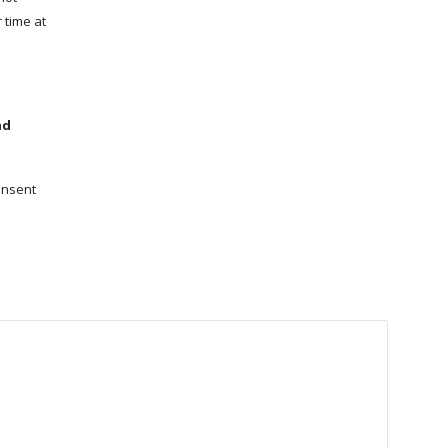
 time at
nd
onsent