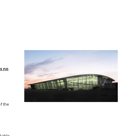
is no
of the
liable.