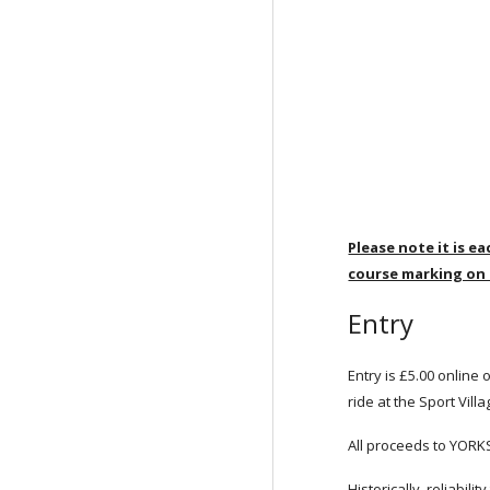
Please note it is e
course marking on
Entry
Entry is £5.00 online 
ride at the Sport Vill
All proceeds to YOR
Historically, reliabil