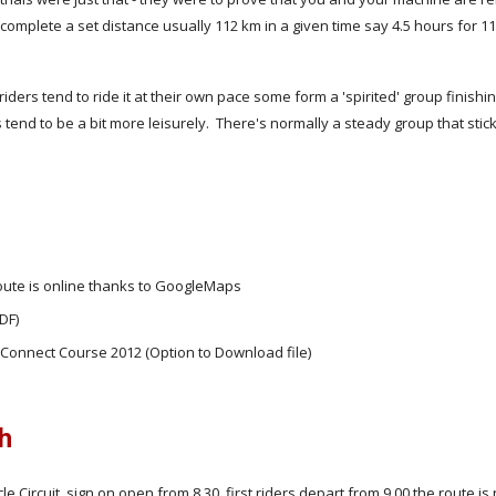
complete a set distance usually 112 km in a given time say 4.5 hours for 1
iders tend to ride it at their own pace some form a 'spirited' group finishin
 tend to be a bit more leisurely. There's normally a steady group that stic
oute is online thanks to GoogleMaps
DF)
 Connect Course 2012 (Option to Download file)
sh
cle Circuit, sign on open from 8.30, first riders depart from 9.00 the route is