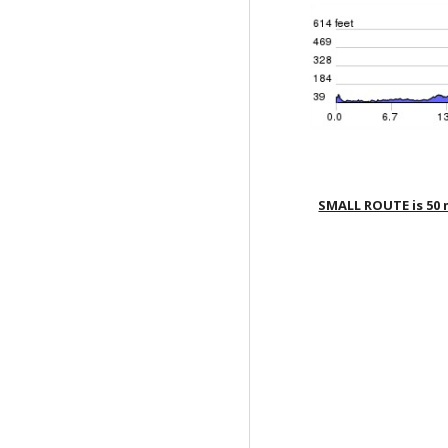
SMALL ROUTE is 50 