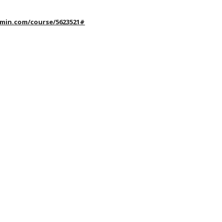
rmin.com/course/5623521#