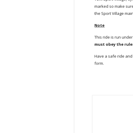
marked so make sure 
the Sport Village main
Note
This ride is run under
must obey the rules
Have a safe ride and 
form.