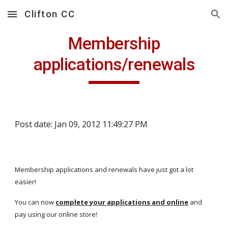
Clifton CC
Skip to main content
Skip to navigation
Membership
applications/renewals
Post date: Jan 09, 2012 11:49:27 PM
Membership applications and renewals have just got a lot
easier!
You can now
complete your applications and online
and
pay using our online store!