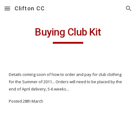
Clifton CC
Skip to main content
Skip to navigation
Buying Club Kit
Details coming soon of how to order and pay for club clothing
for the Summer of 2011... Orders will need to be placed by the
end of April delivery, 5-6 weeks...
Posted 28th March