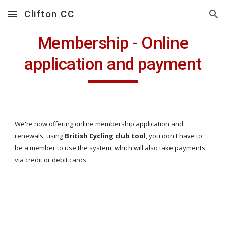
Clifton CC
Skip to main content
Skip to navigation
Membership - Online
application and payment
We're now offering online membership application and
renewals, using
British Cycling club tool
, you don't have to
be a member to use the system, which will also take payments
via credit or debit cards.