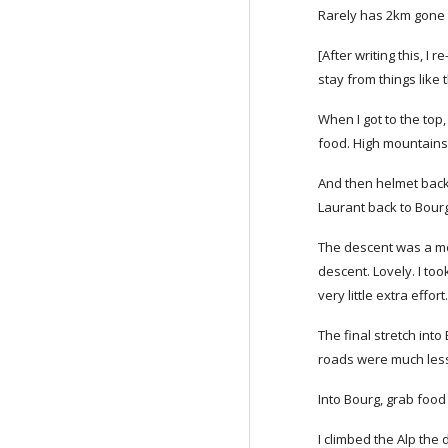
Rarely has 2km gone 
[After writing this, 
stay from things like t
When I got to the top
food. High mountains 
And then helmet back o
Laurant back to Bourg 
The descent was a mon
descent. Lovely. I too
very little extra effort
The final stretch into
roads were much less 
Into Bourg, grab food
I climbed the Alp the