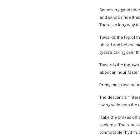
Some very good riders
and ex-pros ride (thi
There's a long way to
Towards the top of th
ahead and behind me as
cyclists taking over t
Towards the top, two 
about an hour faster 
Pretty much two hours 
The descent is "inter
swing wide onto the ot
I take the brakes off
cooked it. The roads a
comfortable rhythm, 