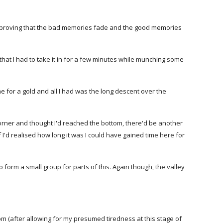
Thus proving that the bad memories fade and the good memories
 that I had to take it in for a few minutes while munching some
ime for a gold and all I had was the long descent over the
corner and thought I'd reached the bottom, there'd be another
 if I'd realised how long it was I could have gained time here for
o form a small group for parts of this. Again though, the valley
om (after allowing for my presumed tiredness at this stage of