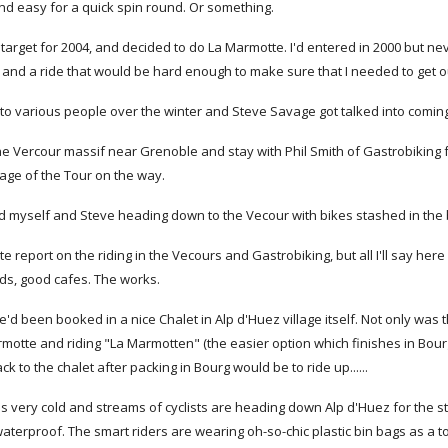
 and easy for a quick spin round. Or something.
a target for 2004, and decided to do La Marmotte. I'd entered in 2000 but ne
 and a ride that would be hard enough to make sure that I needed to get ou
 to various people over the winter and Steve Savage got talked into coming
he Vercour massif near Grenoble and stay with Phil Smith of Gastrobiking 
tage of the Tour on the way.
 myself and Steve heading down to the Vecour with bikes stashed in the bo
te report on the riding in the Vecours and Gastrobiking, but all I'll say here
ads, good cafes. The works.
 we'd been booked in a nice Chalet in Alp d'Huez village itself. Not only wa
motte and riding "La Marmotten" (the easier option which finishes in Bourg 
ck to the chalet after packing in Bourg would be to ride up......
t's very cold and streams of cyclists are heading down Alp d'Huez for the st
terproof. The smart riders are wearing oh-so-chic plastic bin bags as a t