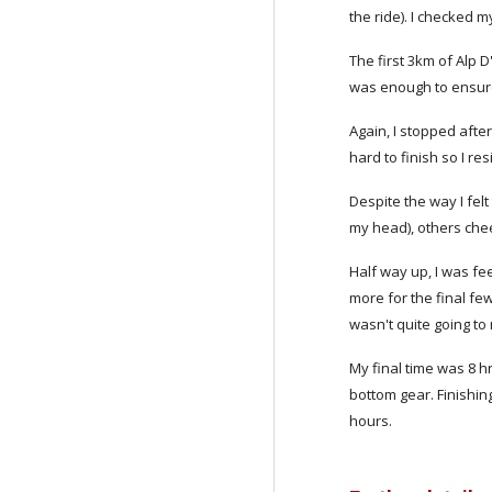
the ride). I checked m
The first 3km of Alp 
was enough to ensure 
Again, I stopped afte
hard to finish so I re
Despite the way I felt
my head), others chee
Half way up, I was fee
more for the final few
wasn't quite going to 
My final time was 8 h
bottom gear. Finishin
hours.