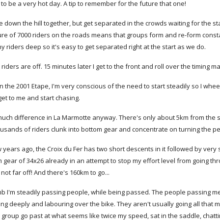
 to be a very hot day. A tip to remember for the future that one!
down the hill together, but get separated in the crowds waiting for the start
ure of 7000 riders on the roads means that groups form and re-form constan
y riders deep so it's easy to get separated right at the start as we do.
st riders are off. 15 minutes later I get to the front and roll over the timing mat
n the 2001 Etape, I'm very conscious of the need to start steadily so I whee
get to me and start chasing.
much difference in La Marmotte anyway. There's only about 5km from the star
ousands of riders clunk into bottom gear and concentrate on turning the p
w years ago, the Croix du Fer has two short descents in it followed by very
ear of 34x26 already in an attempt to stop my effort level from going through
's not far off! And there's 160km to go...
imb I'm steadily passing people, while being passed. The people passing me s
ing deeply and labouring over the bike. They aren't usually going all tha
group go past at what seems like twice my speed, sat in the saddle, chatti