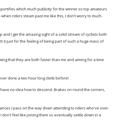
sportifies which much publicity for the winner so top amateurs
hen riders steam past me like this, I don't worry to much.
and I get the amazing sight of a solid stream of cyclists both
th it just for the feeling of being part of such a huge mass of
ing that they are both faster than me and aiming for a time
e never done a two hour long climb before!
s) have no idea how to descend. Brakes on round the corners,
lances I pass on the way down attending to riders who've over-
 don't feel like joining them so eventually settle down in a