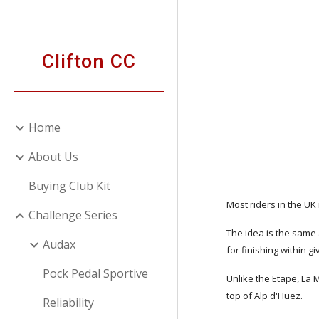
Sk
Clifton CC
Home
About Us
Buying Club Kit
Most riders in the UK
Challenge Series
The idea is the same 
Audax
for finishing within g
Pock Pedal Sportive
Unlike the Etape, La 
top of Alp d'Huez.
Reliability