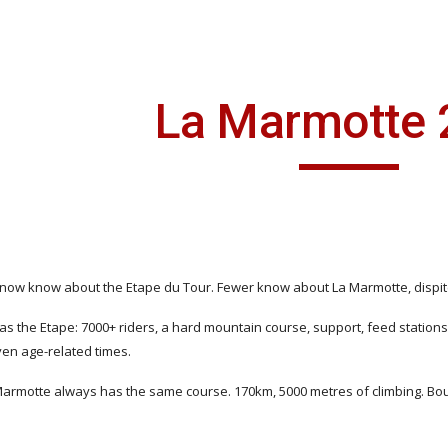
ip to main content
Skip to navigat
La Marmotte 
 now know about the Etape du Tour. Fewer know about La Marmotte, dispite i
as the Etape: 7000+ riders, a hard mountain course, support, feed stations 
iven age-related times.
Marmotte always has the same course. 170km, 5000 metres of climbing. Bourg