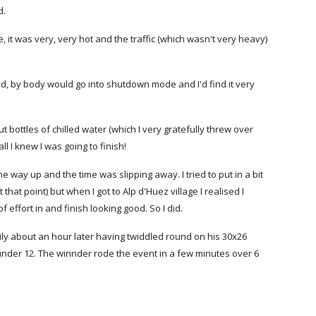
d.
, it was very, very hot and the traffic (which wasn't very heavy)
ped, by body would go into shutdown mode and I'd find it very
t bottles of chilled water (which I very gratefully threw over
l I knew I was going to finish!
he way up and the time was slipping away. I tried to put in a bit
that point) but when I got to Alp d'Huez village I realised I
f effort in and finish looking good. So I did.
pily about an hour later having twiddled round on his 30x26
 under 12. The winnder rode the event in a few minutes over 6