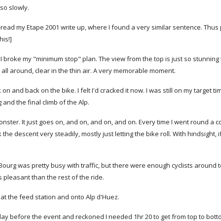
so slowly.
I re-read my Etape 2001 write up, where I found a very similar sentence. 
his!]
, I broke my "minimum stop" plan. The view from the top is just so stunning
all around, clear in the thin air. A very memorable moment.
n and back on the bike. I felt I'd cracked it now. I was still on my target t
and the final climb of the Alp.
ster. It just goes on, and on, and on, and on. Every time I went round a 
k the descent very steadily, mostly just letting the bike roll. With hindsight,
.
 Bourg was pretty busy with traffic, but there were enough cyclists around t
pleasant than the rest of the ride.
 at the feed station and onto Alp d'Huez.
 day before the event and reckoned I needed 1hr 20 to get from top to bott