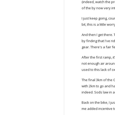
(indeed, watch the pro
of the by now very in
I just keep going, cou
bit, this is a little worr
And then I get there. 
by finding that I've 
gear. There's a fair
After the first ramp, i
not enough air aroun
used to this lack of o
The final 3km of the G
with 2km to go and h
indeed. Sods law in a
Back on the bike, I j
me added incentive to