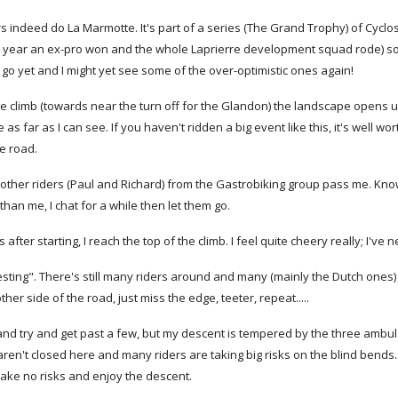
 indeed do La Marmotte. It's part of a series (The Grand Trophy) of Cyclo
s year an ex-pro won and the whole Laprierre development squad rode) so w
 go yet and I might yet see some of the over-optimistic ones again!
e climb (towards near the turn off for the Glandon) the landscape opens up 
 far as I can see. If you haven't ridden a big event like this, it's well wor
he road.
other riders (Paul and Richard) from the Gastrobiking group pass me. Know
than me, I chat for a while then let them go.
after starting, I reach the top of the climb. I feel quite cheery really; I'v
esting". There's still many riders around and many (mainly the Dutch one
her side of the road, just miss the edge, teeter, repeat.....
 and try and get past a few, but my descent is tempered by the three ambu
ren't closed here and many riders are taking big risks on the blind bends. I
take no risks and enjoy the descent.