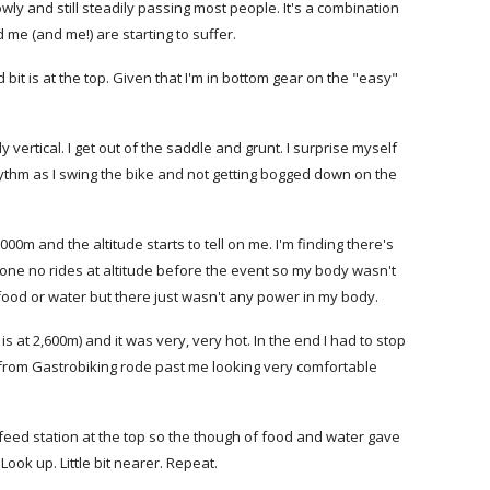
owly and still steadily passing most people. It's a combination
me (and me!) are starting to suffer.
d bit is at the top. Given that I'm in bottom gear on the "easy"
 vertical. I get out of the saddle and grunt. I surprise myself
hythm as I swing the bike and not getting bogged down on the
 2000m and the altitude starts to tell on me. I'm finding there's
one no rides at altitude before the event so my body wasn't
f food or water but there just wasn't any power in my body.
is at 2,600m) and it was very, very hot. In the end I had to stop
 from Gastrobiking rode past me looking very comfortable
a feed station at the top so the though of food and water gave
ook up. Little bit nearer. Repeat.