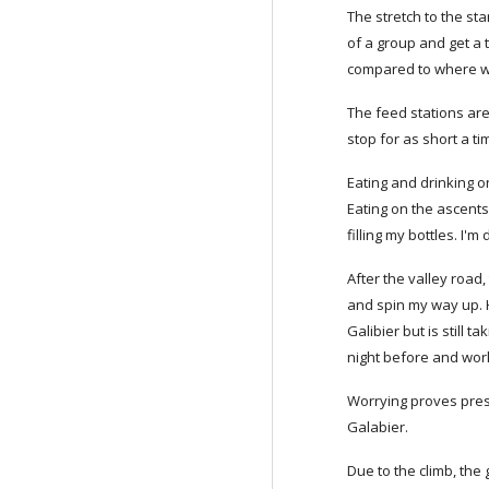
The stretch to the st
of a group and get a t
compared to where we'
The feed stations are
stop for as short a ti
Eating and drinking on
Eating on the ascents 
filling my bottles. I'
After the valley road,
and spin my way up. Ha
Galibier but is still 
night before and work
Worrying proves presc
Galabier.
Due to the climb, the 