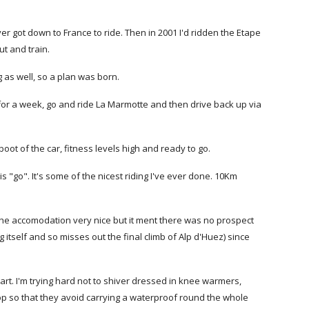
ver got down to France to ride. Then in 2001 I'd ridden the Etape
t and train.
 as well, so a plan was born.
for a week, go and ride La Marmotte and then drive back up via
ot of the car, fitness levels high and ready to go.
 is "go". It's some of the nicest riding I've ever done. 10Km
s the accomodation very nice but it ment there was no prospect
itself and so misses out the final climb of Alp d'Huez) since
art. I'm trying hard not to shiver dressed in knee warmers,
op so that they avoid carrying a waterproof round the whole