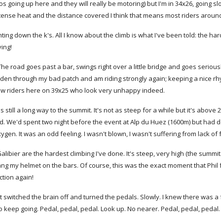
s going up here and they will really be motoring) but I'm in 34x26, going sl
tense heat and the distance covered I think that means most riders around 
nting down the k's. All I know about the climb is what I've been told: the har
ying!
The road goes past a bar, swings right over a little bridge and goes seriously
ridden through my bad patch and am riding strongly again; keeping a nice r
 few riders here on 39x25 who look very unhappy indeed.
t's still a long way to the summit. It's not as steep for a while but it's above
d. We'd spent two night before the event at Alp du Huez (1600m) but had d
xygen. It was an odd feeling. I wasn't blown, I wasn't suffering from lack o
alibier are the hardest climbing I've done. It's steep, very high (the summit 
ang my helmet on the bars. Of course, this was the exact moment that Phil
ction again!
ust switched the brain off and turned the pedals. Slowly. I knew there was 
 keep going. Pedal, pedal, pedal. Look up. No nearer. Pedal, pedal, pedal. L