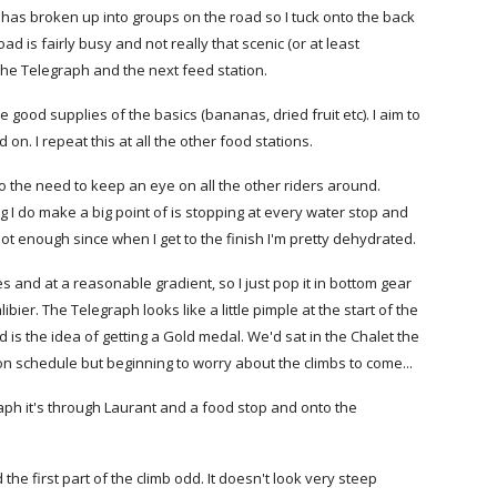
nt has broken up into groups on the road so I tuck onto the back
oad is fairly busy and not really that scenic (or at least
 the Telegraph and the next feed station.
good supplies of the basics (bananas, dried fruit etc). I aim to
on. I repeat this at all the other food stations.
 to the need to keep an eye on all the other riders around.
ing I do make a big point of is stopping at every water stop and
y not enough since when I get to the finish I'm pretty dehydrated.
es and at a reasonable gradient, so I just pop it in bottom gear
ier. The Telegraph looks like a little pimple at the start of the
ind is the idea of getting a Gold medal. We'd sat in the Chalet the
 on schedule but beginning to worry about the climbs to come...
raph it's through Laurant and a food stop and onto the
 the first part of the climb odd. It doesn't look very steep