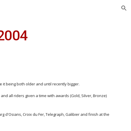
ion
2004
t being both older and until recently bigger.
and all riders given a time with awards (Gold, Silver, Bronze)
 d'Osians, Croix du Fer, Telegraph, Galibier and finish at the