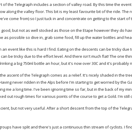
art of the Telegraph includes a section of valley road. By this time the eve
ow along the valley floor. This bit is my least favourite bit of the ride. The r
ve come from) so I just tuck in and concentrate on getting to the start of
 good, but not as well stocked as those on the Etape however they do have 
me as possible so dive in, grab some food, fill up the water bottles and head 
 an event like this is hard I find. Eating on the descents can be tricky due
can be tricky due to the effort level. And there isn't much flat! The one th
m drinking a big 750ml bottle an hour, but it's now over 30C and it's probabl
 the ascent of the Telegraph comes as a relief. It's nicely shaded in the tre
ving never ridden in the Alps before I'm starting to get worried by the Galib
taking me a long time. I've been ignoring time so far, but in the back of my m
ed out rough times for various points of the course to get a Gold. I'm still
ient, but not very useful. After a short descent from the top of the Teleg
groups have split and there's just a continuous thin stream of cyclists. I find