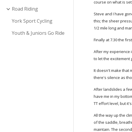
course on what is set
Road Riding
Steve and I have gone 
York Sport Cycling
this; the sheer press
1/2 mile long and man
Youth & Juniors Go Ride
Finally at 7.30 the fir
After my experience i
to let the excitement 
It doesn't make that 
there's silence as th
After landslides a fe
have me in my bottom g
TT effort level, but it
All the way up the cl
of the saddle, breath
maintain. The second 