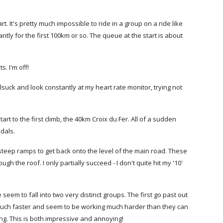
. It's pretty much impossible to ride in a group on a ride like
tly for the first 100km or so. The queue at the start is about
s. I'm off!
lsuck and look constantly at my heart rate monitor, trying not
t to the first climb, the 40km Croix du Fer. All of a sudden
edals.
 steep ramps to get back onto the level of the main road. These
 the roof. I only partially succeed - I don't quite hit my '10'
eem to fall into two very distinct groups. The first go past out
t much faster and seem to be working much harder than they can
ng. This is both impressive and annoying!