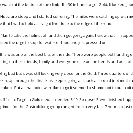
y watch at the bottom of the climb. 1hr 30 in hand to get Gold. It looked goo
D'Huez are steep and I started suffering. The miles were catching up with me
that I had to hold a straight line close to the edge of the road.
r 1km to take the helmet off and then got going again. I knew that if I stop
sisted the urge to stop for water or food and just pressed on.
 this was one of the best bits of the ride. There were people out handing ou
ring on their friends, family and everyone else on the bends and best of al
ling bad but it was still looking very close for the Gold. Three quarters of t
 km. Up through the final kms I kept it going as much as I could (not much at 
make it. But at that point with 1km to go it seemed a shame not to put a bit o
rs 54 min. To get a Gold medal I needed 8:49. So close! Steve finished hap
g times for the Gastrobiking group ranged from a very fast 7 hours to just