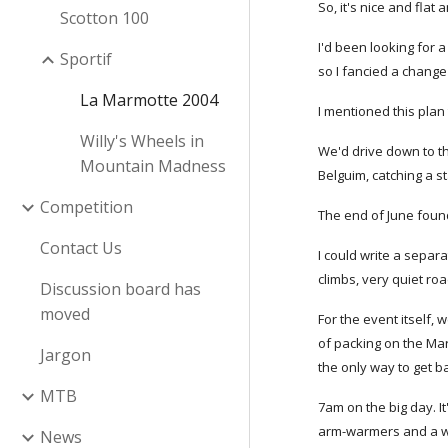
So, it's nice and flat
Scotton 100
I'd been looking for 
Sportif
so I fancied a change
La Marmotte 2004
I mentioned this plan
Willy's Wheels in
We'd drive down to t
Mountain Madness
Belguim, catching a s
Competition
The end of June found
Contact Us
I could write a separa
climbs, very quiet ro
Discussion board has
moved
For the event itself,
of packing on the Mar
Jargon
the only way to get ba
MTB
7am on the big day. I
arm-warmers and a wa
News