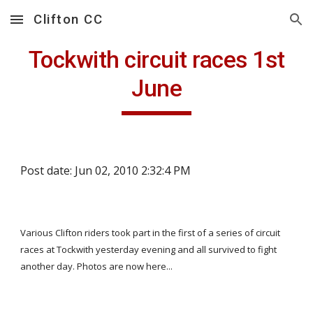
Clifton CC
Skip to main content
Skip to navigation
Tockwith circuit races 1st
June
Post date: Jun 02, 2010 2:32:4 PM
Various Clifton riders took part in the first of a series of circuit
races at Tockwith yesterday evening and all survived to fight
another day. Photos are now here...