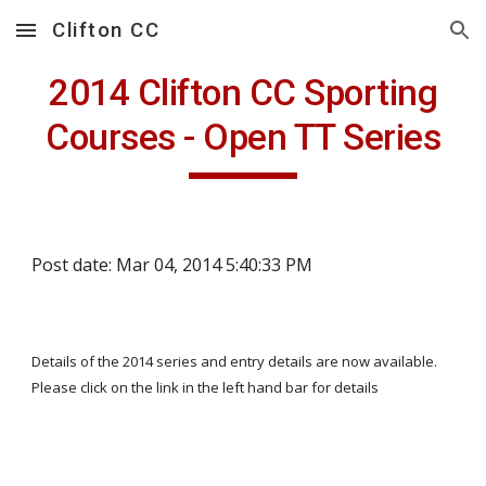
Clifton CC
Skip to main content
Skip to navigation
2014 Clifton CC Sporting
Courses - Open TT Series
Post date: Mar 04, 2014 5:40:33 PM
Details of the 2014 series and entry details are now available.
Please click on the link in the left hand bar for details